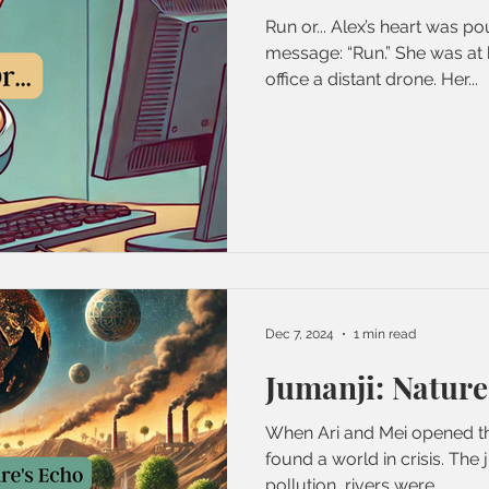
Run or... Alex’s heart was p
message: “Run.” She was at 
office a distant drone. Her...
Dec 7, 2024
1 min read
Jumanji: Nature
When Ari and Mei opened th
found a world in crisis. The jungle was suffocating under
pollution, rivers were...