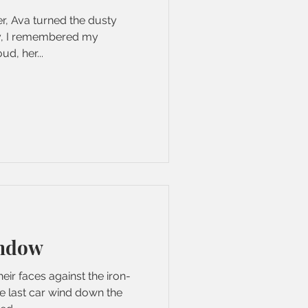
er, Ava turned the dusty
ay, I remembered my
ud, her...
ndow
ir faces against the iron-
e last car wind down the