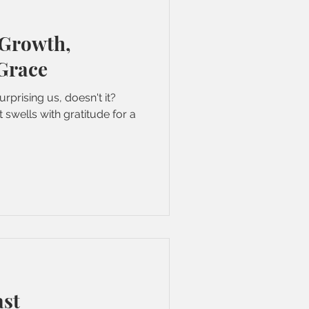
 Growth,
 Grace
urprising us, doesn't it?
 swells with gratitude for a
ast