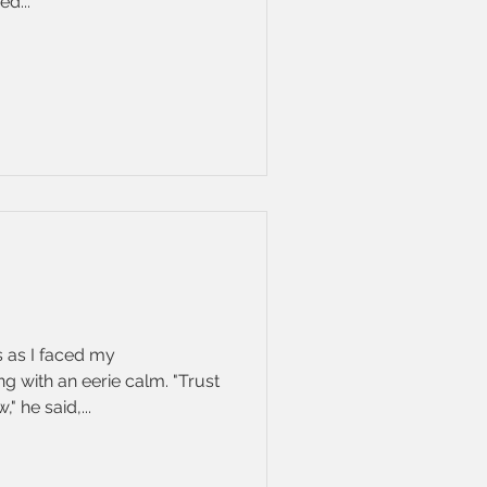
d...
 as I faced my
 with an eerie calm. "Trust
" he said,...