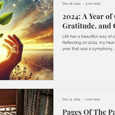
Dec 28, 2024
3 min read
2024: A Year of
Gratitude, and
Life has a beautiful way of s
Reflecting on 2024, my heart
year that was a symphony...
Dec 14, 2024
1 min read
Pages Of The P