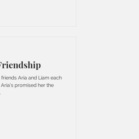
Friendship
t friends Aria and Liam each
 Aria's promised her the
.