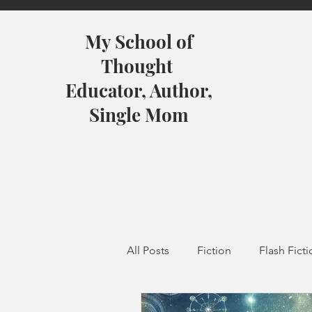
My School of
Thought
Educator, Author,
Single Mom
All Posts
Fiction
Flash Fict
Featured
Mindful Faith