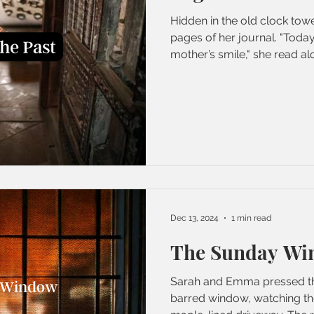
Hidden in the old clock tow
pages of her journal. "Tod
mother’s smile," she read alo
Dec 13, 2024
1 min read
The Sunday Wi
Sarah and Emma pressed the
barred window, watching th