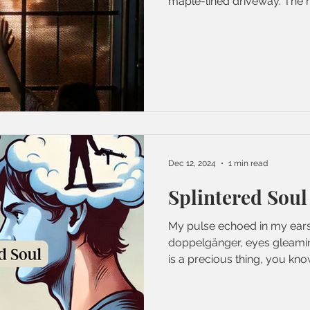
maple-lined driveway. The re
Dec 12, 2024
1 min read
Splintered Soul
My pulse echoed in my ears
doppelgänger, eyes gleaming
is a precious thing, you know,