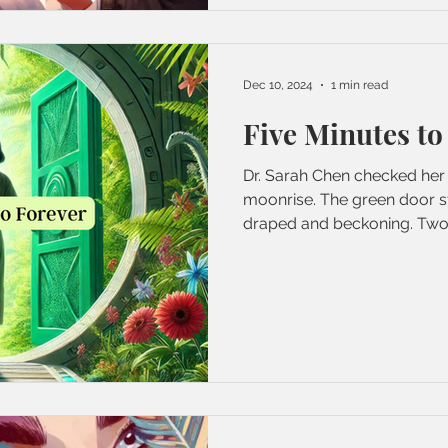
Dec 10, 2024
1 min read
Five Minutes to
Dr. Sarah Chen checked her 
moonrise. The green door s
draped and beckoning. Two.