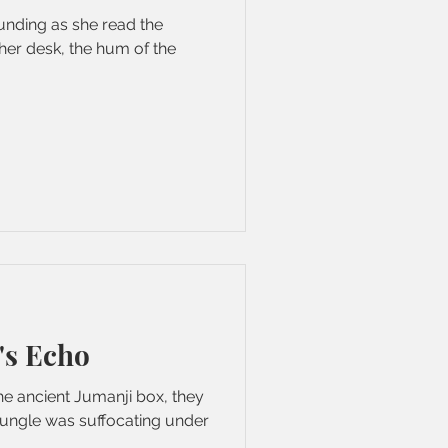
ounding as she read the
her desk, the hum of the
's Echo
e ancient Jumanji box, they