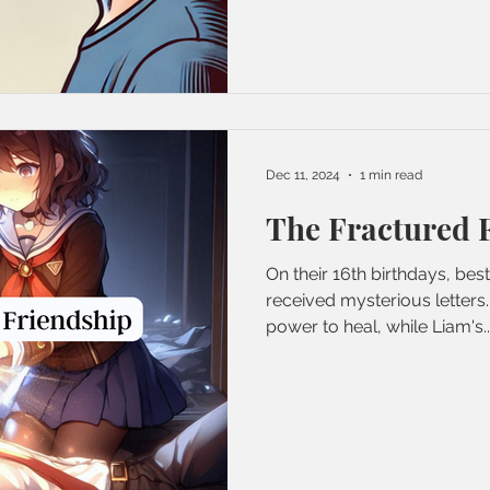
Dec 11, 2024
1 min read
The Fractured 
On their 16th birthdays, bes
received mysterious letters.
power to heal, while Liam's..