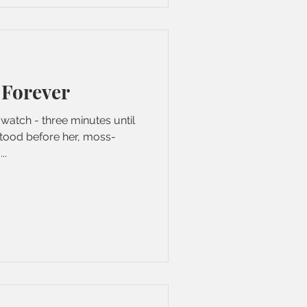
 Forever
watch - three minutes until
tood before her, moss-
..