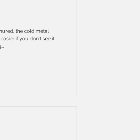
mured, the cold metal
easier if you don't see it
..