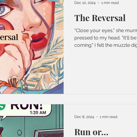
Dec 10, 2024
1 min read
The Reversal
"Close your eyes," she mur
pressed to my head. "It'll be 
coming." I felt the muzzle dig.
Dec 8, 2024
1 min read
Run or...