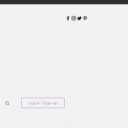
Log in / Sign up