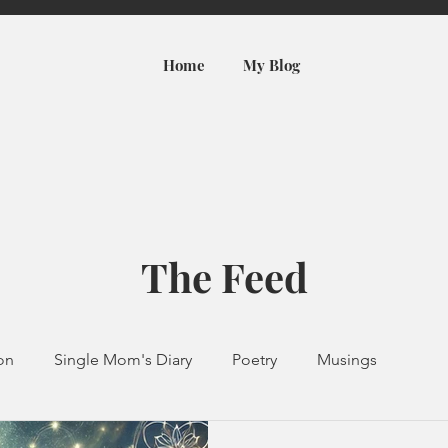
Home
My Blog
The Feed
ion
Single Mom's Diary
Poetry
Musings