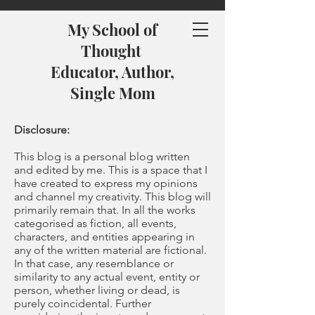
My School of
Thought
Educator, Author,
Single Mom
Disclosure:
This blog is a personal blog written
and edited by me. This is a space that I
have created to express my opinions
and channel my creativity. This blog will
primarily remain that. In all the works
categorised as fiction, all events,
characters, and entities appearing in
any of the written material are fictional.
In that case, any resemblance or
similarity to any actual event, entity or
person, whether living or dead, is
purely coincidental. Further