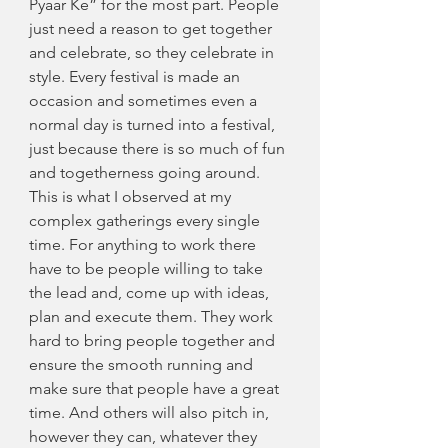
Pyaar Ke” for the most part. People 
just need a reason to get together 
and celebrate, so they celebrate in 
style. Every festival is made an 
occasion and sometimes even a 
normal day is turned into a festival, 
just because there is so much of fun 
and togetherness going around.
This is what I observed at my 
complex gatherings every single 
time. For anything to work there 
have to be people willing to take 
the lead and, come up with ideas, 
plan and execute them. They work 
hard to bring people together and 
ensure the smooth running and 
make sure that people have a great 
time. And others will also pitch in, 
however they can, whatever they 