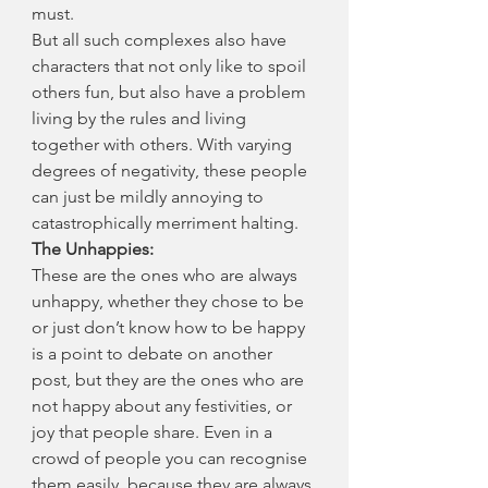
must.
But all such complexes also have 
characters that not only like to spoil 
others fun, but also have a problem 
living by the rules and living 
together with others. With varying 
degrees of negativity, these people 
can just be mildly annoying to 
catastrophically merriment halting.
The Unhappies:
These are the ones who are always 
unhappy, whether they chose to be 
or just don’t know how to be happy 
is a point to debate on another 
post, but they are the ones who are 
not happy about any festivities, or 
joy that people share. Even in a 
crowd of people you can recognise 
them easily, because they are always 