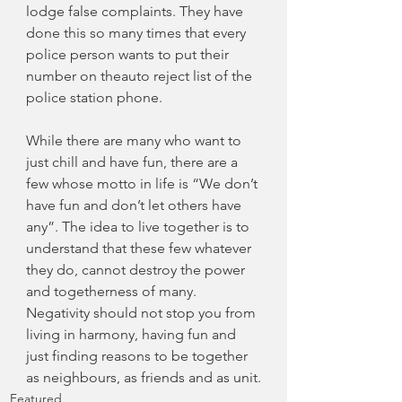
lodge false complaints. They have 
done this so many times that every 
police person wants to put their 
number on theauto reject list of the 
police station phone.
While there are many who want to 
just chill and have fun, there are a 
few whose motto in life is “We don’t 
have fun and don’t let others have 
any”. The idea to live together is to 
understand that these few whatever 
they do, cannot destroy the power 
and togetherness of many. 
Negativity should not stop you from 
living in harmony, having fun and 
just finding reasons to be together 
as neighbours, as friends and as unit.
Featured