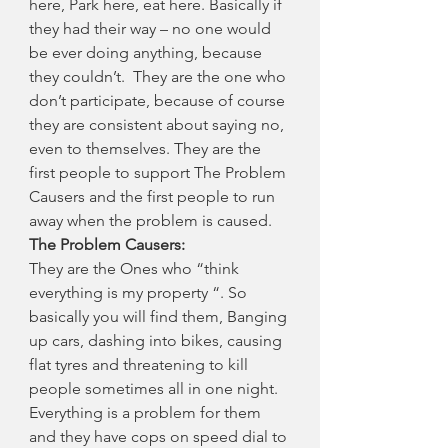
here, Park here, eat here. Basically if 
they had their way – no one would 
be ever doing anything, because 
they couldn’t.  They are the one who 
don’t participate, because of course 
they are consistent about saying no, 
even to themselves. They are the 
first people to support The Problem 
Causers and the first people to run 
away when the problem is caused.
The Problem Causers:
They are the Ones who “think 
everything is my property “. So 
basically you will find them, Banging 
up cars, dashing into bikes, causing 
flat tyres and threatening to kill 
people sometimes all in one night. 
Everything is a problem for them 
and they have cops on speed dial to 