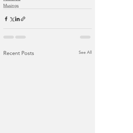
Musings
See All
Recent Posts