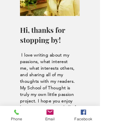
Hi, thanks for
stopping by!
I love writing about my
passions, what interest
me, what interests others,
and sharing all of my
thoughts with my readers.
My School of Thought is
truly my own little passion
project. I hope you enjoy
browsing my site and all of
the unique content I have
Phone
Email
Facebook
to offer. Take a look
around; perhaps you’ll
discover what fuels you as