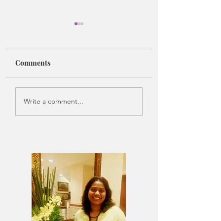
Comments
Where Music Takes
The Lost Version 
Write a comment...
Form
Me