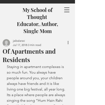
My School of
Thought
Educator, Author,
Single Mom
jaibalarao
Jul 17, 2018
3 min read
Of Apartments and
Residents
Staying in apartment complexes is 
so much fun. You always have 
people around you, your children 
always have friends and it is like 
living one big festival, all year long. 
Its a place where people are always 
singing the song “Hum Hain Rahi 