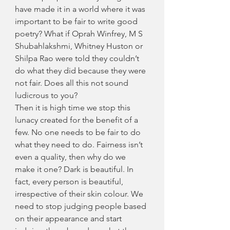
have made it in a world where it was 
important to be fair to write good 
poetry? What if Oprah Winfrey, M S 
Shubahlakshmi, Whitney Huston or 
Shilpa Rao were told they couldn’t 
do what they did because they were 
not fair. Does all this not sound 
ludicrous to you?
Then it is high time we stop this 
lunacy created for the benefit of a 
few. No one needs to be fair to do 
what they need to do. Fairness isn’t 
even a quality, then why do we 
make it one? Dark is beautiful. In 
fact, every person is beautiful, 
irrespective of their skin colour. We 
need to stop judging people based 
on their appearance and start 