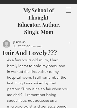
My School of
Thought
Educator, Author,
Single Mom
jaibalarao
Jul 17, 2018
3 min read
Fair And Lovely???
As a few hours old mum, I had 
barely learnt to hold my baby, and 
in walked the first visitor to my 
hospital room. I still remember the 
first thing I was asked by that 
person: “How is he so fair when you 
are dark?” I remember being 
speechless, not because as a 
microbiologist and genetics being 