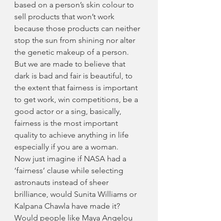
based on a person’s skin colour to 
sell products that won’t work 
because those products can neither 
stop the sun from shining nor alter 
the genetic makeup of a person. 
But we are made to believe that 
dark is bad and fair is beautiful, to 
the extent that fairness is important 
to get work, win competitions, be a 
good actor or a sing, basically, 
fairness is the most important 
quality to achieve anything in life 
especially if you are a woman.
Now just imagine if NASA had a 
‘fairness’ clause while selecting 
astronauts instead of sheer 
brilliance, would Sunita Williams or 
Kalpana Chawla have made it? 
Would people like Maya Angelou 