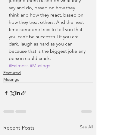
judging them based on what they 
say and do, based on how they 
think and how they react, based on 
how they treat others. And the next 
time someone tries to tell you that 
you can’t be successful if you are 
dark, laugh as hard as you can 
because that is the biggest joke any 
person could crack.
#Fairness
#Musings
Featured
Musings
See All
Recent Posts