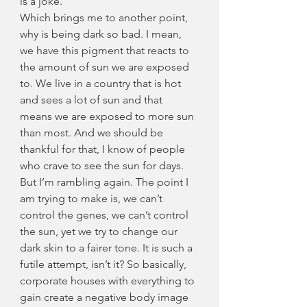
is a joke.
Which brings me to another point, 
why is being dark so bad. I mean, 
we have this pigment that reacts to 
the amount of sun we are exposed 
to. We live in a country that is hot 
and sees a lot of sun and that 
means we are exposed to more sun 
than most. And we should be 
thankful for that, I know of people 
who crave to see the sun for days. 
But I’m rambling again. The point I 
am trying to make is, we can’t 
control the genes, we can’t control 
the sun, yet we try to change our 
dark skin to a fairer tone. It is such a 
futile attempt, isn’t it? So basically, 
corporate houses with everything to 
gain create a negative body image 