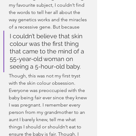
my favourite subject, I couldn’t find 
the words to tell her all about the 
way genetics works and the miracles 
of a recessive gene. But because
I couldn’t believe that skin 
colour was the first thing 
that came to the mind of a 
55-year-old woman on 
seeing a 5-hour-old baby.
Though, this was not my first tryst 
with the skin colour obsession. 
Everyone was preoccupied with the 
baby being fair ever since they knew 
I was pregnant. I remember every 
person from my grandmother to an 
aunt I barely knew, tell me what 
things I should or shouldn’t eat to 
ensure the baby is fair. Though, I 