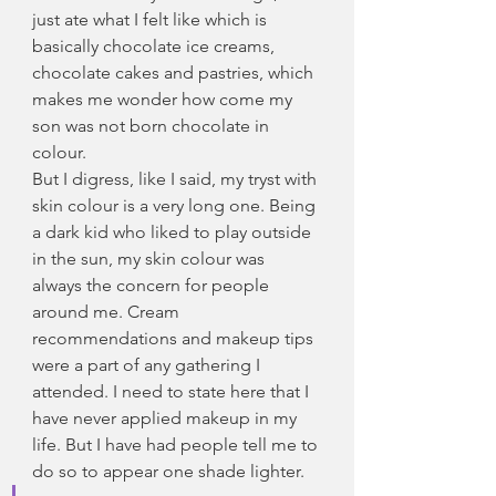
just ate what I felt like which is 
basically chocolate ice creams, 
chocolate cakes and pastries, which 
makes me wonder how come my 
son was not born chocolate in 
colour.
But I digress, like I said, my tryst with 
skin colour is a very long one. Being 
a dark kid who liked to play outside 
in the sun, my skin colour was 
always the concern for people 
around me. Cream 
recommendations and makeup tips 
were a part of any gathering I 
attended. I need to state here that I 
have never applied makeup in my 
life. But I have had people tell me to 
do so to appear one shade lighter.