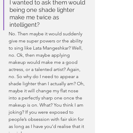
I wanted to ask them would 
being one shade lighter 
make me twice as 
intelligent?
No. Then maybe it would suddenly 
give me super powers or the ability 
to sing like Lata Mangeshkar? Well, 
no. Ok, then maybe applying 
makeup would make me a good 
actress, or a talented artist? Again, 
no. So why do I need to appear a 
shade lighter than I actually am? Oh, 
maybe it will change my flat nose 
into a perfectly sharp one once the 
makeup is on. What? You think I am 
joking? If you were exposed to 
people’s obsession with fair skin for 
as long as I have you’d realise that it 