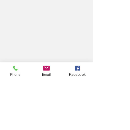
Phone
Email
Facebook