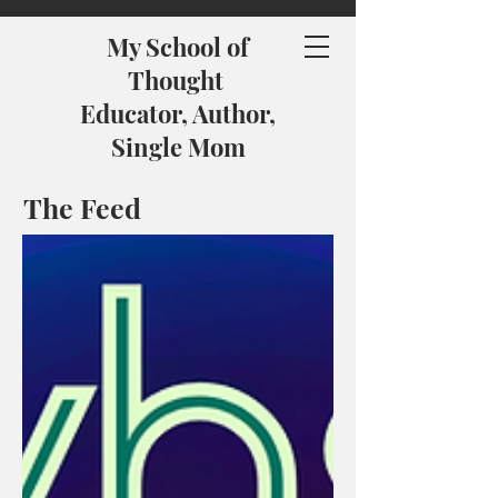
My School of
Thought
Educator, Author,
Single Mom
The Feed