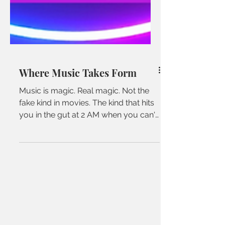
Where Music Takes Form
Music is magic. Real magic. Not the
fake kind in movies. The kind that hits
you in the gut at 2 AM when you can't
sleep. The kind that...